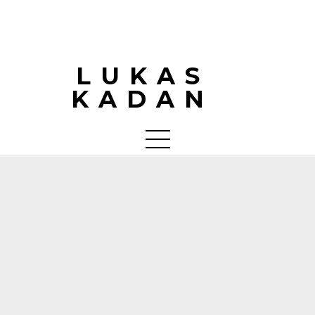
LUKAS
KADAN