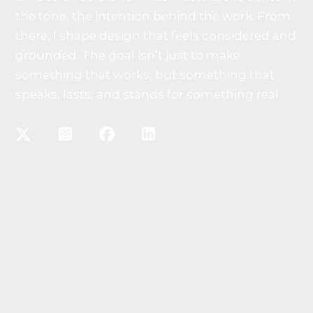
the tone, the intention behind the work. From
there, I shape design that feels considered and
grounded. The goal isn’t just to make
something that works, but something that
speaks, lasts, and stands for something real.