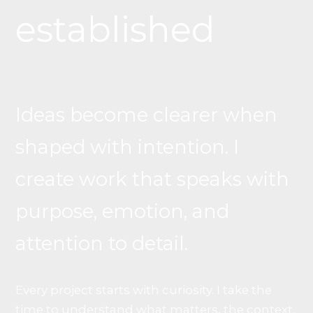
established
Ideas become clearer when
shaped with intention. I
create work that speaks with
purpose, emotion, and
attention to detail.
Every project starts with curiosity. I take the
time to understand what matters, the context,