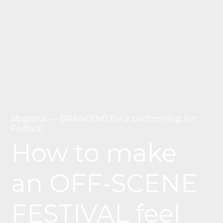
abgspüt — BRANDING for a performing Art
Festival
How to make
an OFF-SCENE
FESTIVAL feel